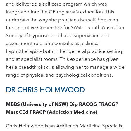
and delivered a self care program which was
integrated into the GP registrar’s education. This
underpins the way she practices herself. She is on
the Executive Committee for SASH - South Australian
Society of Hypnosis and has a supervision and
assessment role. She consults as a clinical
hypnotherapist- both in her general practice setting,
and at specialist rooms. This experience has given
her a breadth of skills allowing her to manage a wide
range of physical and psychological conditions.
DR CHRIS HOLMWOOD
MBBS (University of NSW) Dip RACOG FRACGP
Mast CEd FRACP (Addiction Medicine)
Chris Holmwood is an Addiction Medicine Specialist