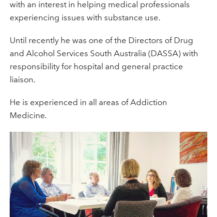
with an interest in helping medical professionals
experiencing issues with substance use.
Until recently he was one of the Directors of Drug
and Alcohol Services South Australia (DASSA) with
responsibility for hospital and general practice
liaison.
He is experienced in all areas of Addiction
Medicine
.