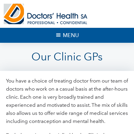
MENU
Our Clinic GPs
You have a choice of treating doctor from our team of
doctors who work on a casual basis at the after-hours
clinic. Each one is very broadly trained and
experienced and motivated to assist. The mix of skills
also allows us to offer wide range of medical services
including contraception and mental health.