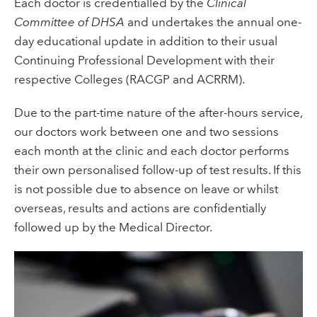
Each doctor is credentialled by the
Clinical
Committee of DHSA
and undertakes the annual one-
day educational update in addition to their usual
Continuing Professional Development with their
respective Colleges (RACGP and ACRRM).
Due to the part-time nature of the after-hours service,
our doctors work between one and two sessions
each month at the clinic and each doctor performs
their own personalised follow-up of test results. If this
is not possible due to absence on leave or whilst
overseas, results and actions are confidentially
followed up by the Medical Director.