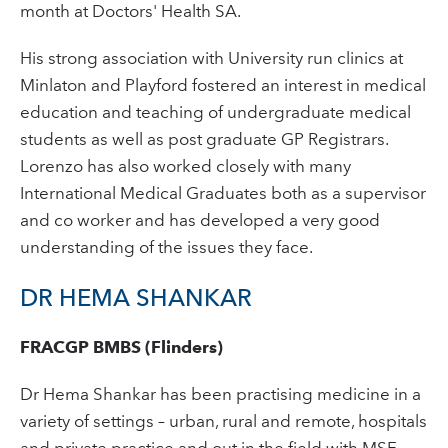
month at Doctors' Health SA.
His strong association with University run clinics at
Minlaton and Playford fostered an interest in medical
education and teaching of undergraduate medical
students as well as post graduate GP Registrars.
Lorenzo has also worked closely with many
International Medical Graduates both as a supervisor
and co worker and has developed a very good
understanding of the issues they face.
DR HEMA SHANKAR
FRACGP BMBS (Flinders)
Dr Hema Shankar has been practising medicine in a
variety of settings – urban, rural and remote, hospitals
and private practice and out in the field with MSF