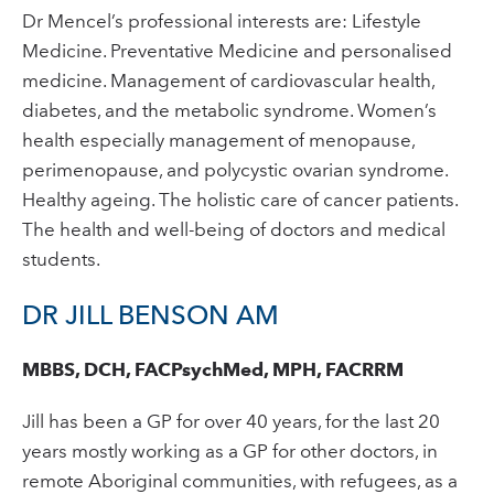
Dr Mencel’s professional interests are: Lifestyle
Medicine. Preventative Medicine and personalised
medicine. Management of cardiovascular health,
diabetes, and the metabolic syndrome. Women’s
health especially management of menopause,
perimenopause, and polycystic ovarian syndrome.
Healthy ageing. The holistic care of cancer patients.
The health and well-being of doctors and medical
students.
DR JILL BENSON AM
MBBS, DCH, FACPsychMed, MPH, FACRRM
Jill has been a GP for over 40 years, for the last 20
years mostly working as a GP for other doctors, in
remote Aboriginal communities, with refugees, as a