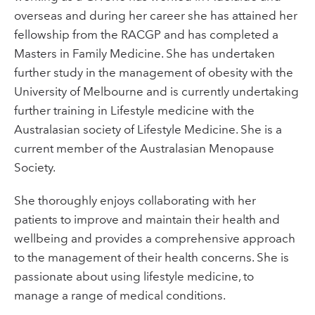
overseas and during her career she has attained her
fellowship from the RACGP and has completed a
Masters in Family Medicine. She has undertaken
further study in the management of obesity with the
University of Melbourne and is currently undertaking
further training in Lifestyle medicine with the
Australasian society of Lifestyle Medicine. She is a
current member of the Australasian Menopause
Society.
She thoroughly enjoys collaborating with her
patients to improve and maintain their health and
wellbeing and provides a comprehensive approach
to the management of their health concerns. She is
passionate about using lifestyle medicine, to
manage a range of medical conditions.