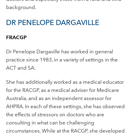
background.
DR PENELOPE DARGAVILLE
FRACGP
Dr Penelope Dargaville has worked in general
practice since 1983, in a variety of settings in the
ACT and SA.
She has additionally worked as a medical educator
for the RACGP, as a medical adviser for Medicare
Australia, and as an independent assessor for
AHPRA. In each of these settings, she has observed
the effects of stressors on doctors who are
consulting in what can be challenging
circumstances. While at the RACGP, she developed