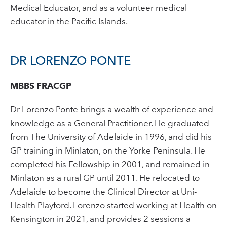
Medical Educator, and as a volunteer medical
educator in the Pacific Islands.
DR LORENZO PONTE
MBBS FRACGP
Dr Lorenzo Ponte brings a wealth of experience and
knowledge as a General Practitioner. He graduated
from The University of Adelaide in 1996, and did his
GP training in Minlaton, on the Yorke Peninsula. He
completed his Fellowship in 2001, and remained in
Minlaton as a rural GP until 2011. He relocated to
Adelaide to become the Clinical Director at Uni-
Health Playford. Lorenzo started working at Health on
Kensington in 2021, and provides 2 sessions a