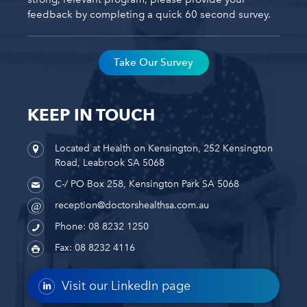
feedback by completing a quick 60 second survey.
Take Our Survey
KEEP IN TOUCH
Located at Health on Kensington, 252 Kensington
Road, Leabrook SA 5068
C-/ PO Box 258, Kensington Park SA 5068
reception@doctorshealthsa.com.au
Phone: 08 8232 1250
Fax: 08 8232 4116
Visit our LinkedIn page