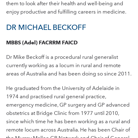
them to look after their health and well-being and
enjoy productive and fulfilling careers in medicine.
DR MICHAEL BECKOFF
MBBS (Adel) FACRRM FAICD
Dr Mike Beckoff is a procedural rural generalist
currently working as a locum in rural and remote
areas of Australia and has been doing so since 2011.
He graduated from the University of Adelaide in
1974 and practised rural general practice,
emergency medicine, GP surgery and GP advanced
obstetrics at Bridge Clinic from 1977 until 2010,
since which time he has been working as a rural and
remote locum across Australia. He has been Chair of
the Murray Mallee GP Network and Chair of General