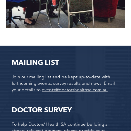
MAILING LIST
Join our mailing list and be kept up-to-date with
forthcoming events, survey results and news. Email
your details to
events@doctorshealthsa.com.au
.
DOCTOR SURVEY
To help Doctors’ Health SA continue building a
strong, relevant program, please provide your