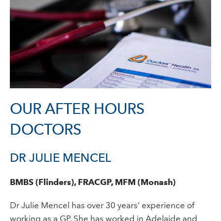
OUR AFTER HOURS
DOCTORS
DR JULIE MENCEL
BMBS (Flinders), FRACGP, MFM (Monash)
Dr Julie Mencel has over 30 years’ experience of
working as a GP. She has worked in Adelaide and