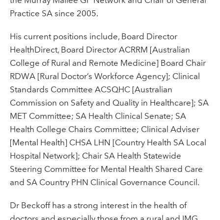
Practice SA since 2005.
His current positions include, Board Director
HealthDirect, Board Director ACRRM [Australian
College of Rural and Remote Medicine] Board Chair
RDWA [Rural Doctor’s Workforce Agency]; Clinical
Standards Committee ACSQHC [Australian
Commission on Safety and Quality in Healthcare]; SA
MET Committee; SA Health Clinical Senate; SA
Health College Chairs Committee; Clinical Adviser
[Mental Health] CHSA LHN [Country Health SA Local
Hospital Network]; Chair SA Health Statewide
Steering Committee for Mental Health Shared Care
and SA Country PHN Clinical Governance Council.
Dr Beckoff has a strong interest in the health of
doctors and especially those from a rural and IMG