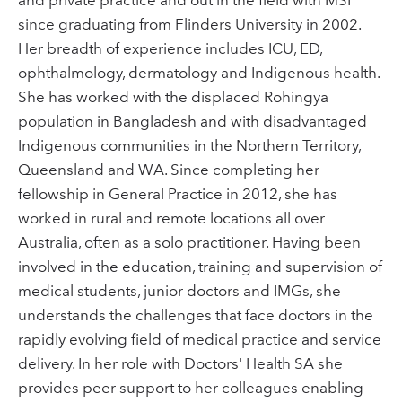
since graduating from Flinders University in 2002.
Her breadth of experience includes ICU, ED,
ophthalmology, dermatology and Indigenous health.
She has worked with the displaced Rohingya
population in Bangladesh and with disadvantaged
Indigenous communities in the Northern Territory,
Queensland and WA. Since completing her
fellowship in General Practice in 2012, she has
worked in rural and remote locations all over
Australia, often as a solo practitioner. Having been
involved in the education, training and supervision of
medical students, junior doctors and IMGs, she
understands the challenges that face doctors in the
rapidly evolving field of medical practice and service
delivery. In her role with Doctors' Health SA she
provides peer support to her colleagues enabling