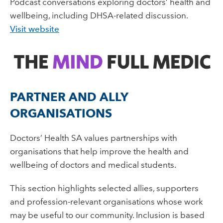
Podcast conversations exploring doctors’ health and
wellbeing, including DHSA-related discussion.
Visit website
PARTNER AND ALLY
ORGANISATIONS
Doctors’ Health SA values partnerships with
organisations that help improve the health and
wellbeing of doctors and medical students.
This section highlights selected allies, supporters
and profession-relevant organisations whose work
may be useful to our community. Inclusion is based