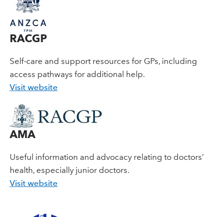
RACGP
Self-care and support resources for GPs, including
access pathways for additional help.
Visit website
AMA
Useful information and advocacy relating to doctors’
health, especially junior doctors.
Visit website