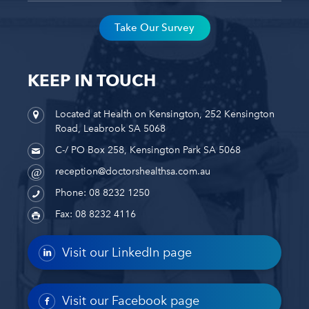
Take Our Survey
KEEP IN TOUCH
Located at Health on Kensington, 252 Kensington
Road, Leabrook SA 5068
C-/ PO Box 258, Kensington Park SA 5068
reception@doctorshealthsa.com.au
Phone: 08 8232 1250
Fax: 08 8232 4116
Visit our LinkedIn page
Visit our Facebook page