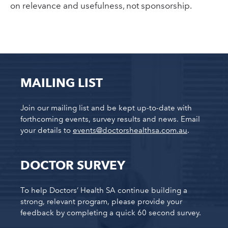
on relevance and usefulness, not sponsorship.
MAILING LIST
Join our mailing list and be kept up-to-date with
forthcoming events, survey results and news. Email
your details to
events@doctorshealthsa.com.au
.
DOCTOR SURVEY
To help Doctors’ Health SA continue building a
strong, relevant program, please provide your
feedback by completing a quick 60 second survey.