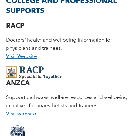
COLLEGE AND PROFESSIONAL
SUPPORTS
RACP
Doctors’ health and wellbeing information for
physicians and trainees.
Visit Website
ANZCA
Support pathways, welfare resources and wellbeing
initiatives for anaesthetists and trainees.
Visit website