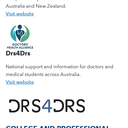
Australia and New Zealand.
Visit website
Drs4Drs
National support and information for doctors and
medical students across Australia.
Visit website