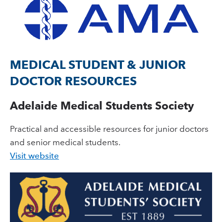
MEDICAL STUDENT & JUNIOR
DOCTOR RESOURCES
Adelaide Medical Students Society
Practical and accessible resources for junior doctors
and senior medical students.
Visit website