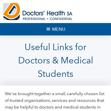
MENU
Useful Links for
Doctors & Medical
Students
We’ve brought together a small, carefully chosen list
of trusted organisations, services and resources that
may be helpful to doctors and medical students in