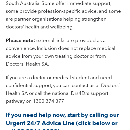
South Australia. Some offer immediate support,
some provide profession-specific advice, and some
are partner organisations helping strengthen
doctors’ health and wellbeing.
Please note:
external links are provided as a
convenience. Inclusion does not replace medical
advice from your own treating doctor or from
Doctors’ Health SA.
If you are a doctor or medical student and need
confidential support, you can contact us at Doctors’
Health SA or call the national Drs4Drs support
pathway on 1300 374 377
If you need help now, start by calling our
Urgent 24/7 Advice Line (click below or