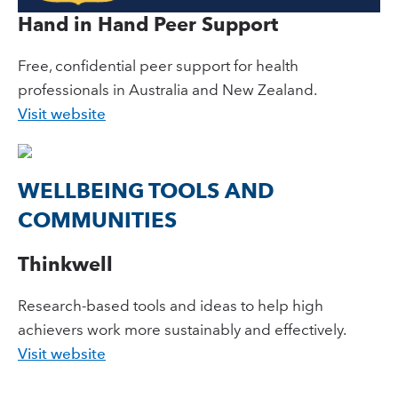
Hand in Hand Peer Support
Free, confidential peer support for health
professionals in Australia and New Zealand.
Visit website
WELLBEING TOOLS AND
COMMUNITIES
Thinkwell
Research-based tools and ideas to help high
achievers work more sustainably and effectively.
Visit website