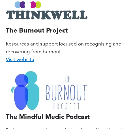
The Burnout Project
Resources and support focused on recognising and
recovering from burnout.
Visit website
The Mindful Medic Podcast