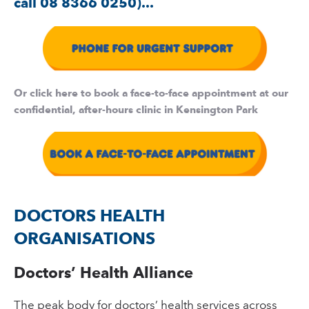
call 08 8366 0250)...
Or click here to book a face-to-face appointment at our
confidential, after-hours clinic in Kensington Park
DOCTORS HEALTH
ORGANISATIONS
Doctors’ Health Alliance
The peak body for doctors’ health services across