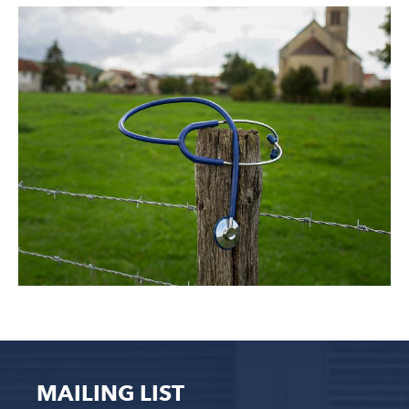
MAILING LIST