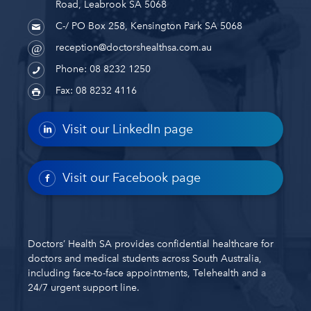
Road, Leabrook SA 5068
C-/ PO Box 258, Kensington Park SA 5068
reception@doctorshealthsa.com.au
Phone: 08 8232 1250
Fax: 08 8232 4116
Visit our LinkedIn page
Visit our Facebook page
Doctors’ Health SA provides confidential healthcare for
doctors and medical students across South Australia,
including face-to-face appointments, Telehealth and a
24/7 urgent support line.