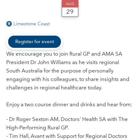
AUG
29
Limestone Coast
Register for event
We encourage you to join Rural GP and AMA SA
President Dr John Williams as he visits regional
South Australia for the purpose of personally
engaging with his colleagues, to share insights and
challenges in regional healthcare today.
Enjoy a two course dinner and drinks and hear from:
- Dr Roger Sexton AM, Doctors' Health SA with The
High-Performing Rural GP.
- Tim Hall, Avant with Support for Regional Doctors