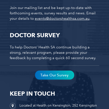
Join our mailing list and be kept up-to-date with
forthcoming events, survey results and news. Email
your details to
events@doctorshealthsa.com.au
.
DOCTOR SURVEY
To help Doctors’ Health SA continue building a
strong, relevant program, please provide your
feedback by completing a quick 60 second survey.
Take Our Survey
KEEP IN TOUCH
Located at Health on Kensington, 252 Kensington