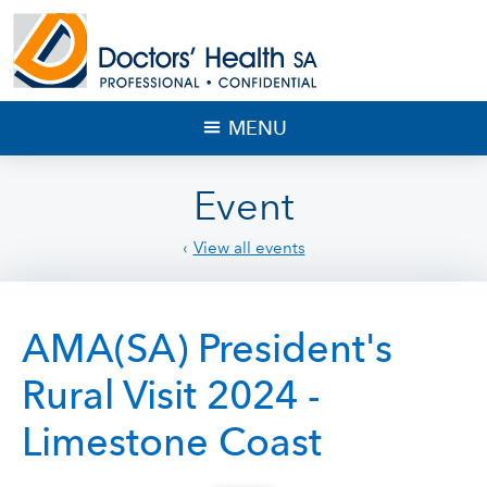
MENU
Event
View all events
AMA(SA) President's
Rural Visit 2024 -
Limestone Coast