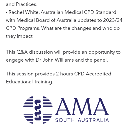
and Practices.
- Rachel White, Australian Medical CPD Standard
with Medical Board of Australia updates to 2023/24
CPD Programs. What are the changes and who do
they impact.
This Q&A discussion will provide an opportunity to
engage with Dr John Williams and the panel.
This session provides 2 hours CPD Accredited
Educational Training.